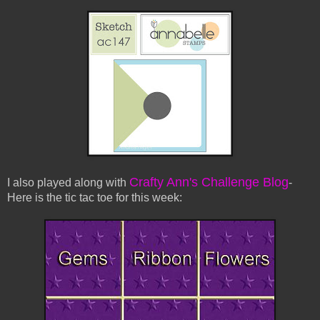
Crafty Ann's Challenge Blog
I also played along with
-
Here is the tic tac toe for this week: