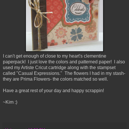
I can't get enough of close to my heart's clementine
paperpack! I just love the colors and patterned paper! I also
used my Artiste Cricut cartridge along with the stampset
called "Casual Expressions." The flowers I had in my stash-
they are Prima Flowers- the colors matched so well.
Have a great rest of your day and happy scrappin!
~Kim :)