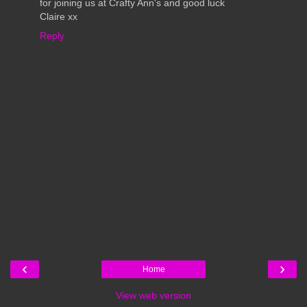
for joining us at Crafty Ann's and good luck
Claire xx
Reply
‹
›
Home
View web version