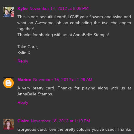
Kylie
November 14, 2012 at 8:08 PM
This is one beautiful card! LOVE your flowers and twine and
what an Awesome job on combinding the two challenges
together!
Thanks for sharing with us at AnnaBelle Stamps!
Take Care,
Kylie X
Reply
Marion
November 15, 2012 at 1:29 AM
A very pretty card. Thanks for playing along with us at
AnnaBelle Stamps.
Reply
Claire
November 18, 2012 at 1:19 PM
Gorgeous card, love the pretty colours you've used. Thanks