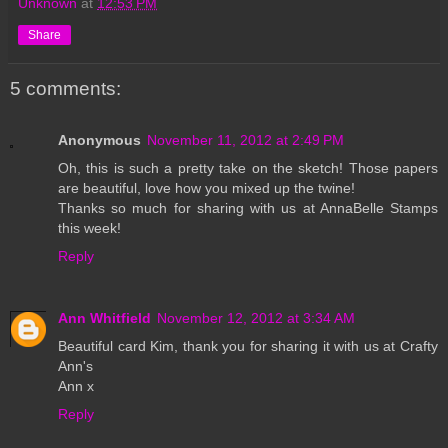
Unknown
at
12:53 PM
Share
5 comments:
Anonymous
November 11, 2012 at 2:49 PM
Oh, this is such a pretty take on the sketch! Those papers
are beautiful, love how you mixed up the twine!
Thanks so much for sharing with us at AnnaBelle Stamps
this week!
Reply
Ann Whitfield
November 12, 2012 at 3:34 AM
Beautiful card Kim, thank you for sharing it with us at Crafty
Ann's
Ann x
Reply