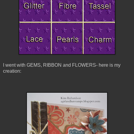
I went with GEMS, RIBBON and FLOWERS- here is my
creation: