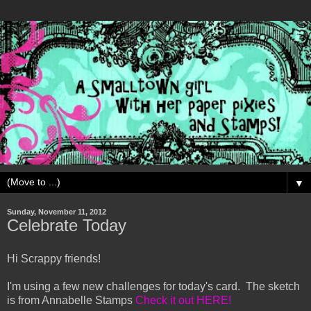
▼
Sunday, November 11, 2012
Celebrate Today
Hi Scrappy friends!
I'm using a few new challenges for today's card. The sketch
is from Annabelle Stamps
Check it out HERE!